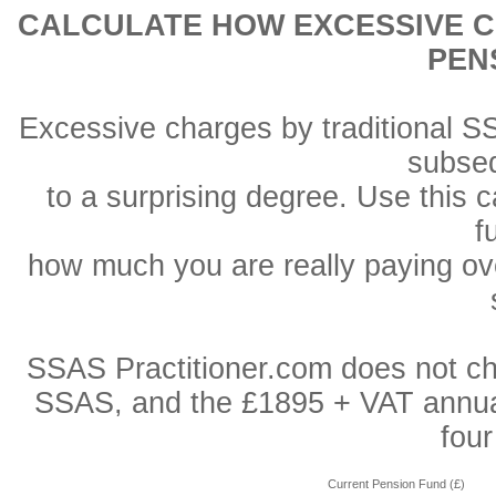
CALCULATE HOW EXCESSIVE C
PEN
Excessive charges by traditional S
subse
to a surprising degree. Use this 
f
how much you are really paying ove
SSAS Practitioner.com does not char
SSAS, and the £1895 + VAT annual f
fou
Current Pension Fund (£)