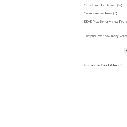
Growth rate Per Annum (%)
Current Annual Fees (£)
SSAS Practitioner Annual Fee (
Compare over how many year
Increase in Fund Value (£)